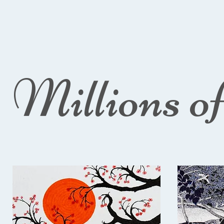
Millions o