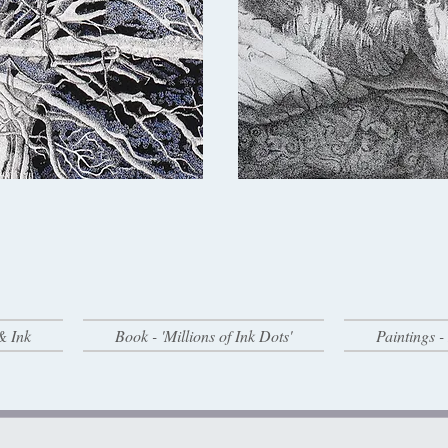
& Ink
Book - 'Millions of Ink Dots'
Paintings 