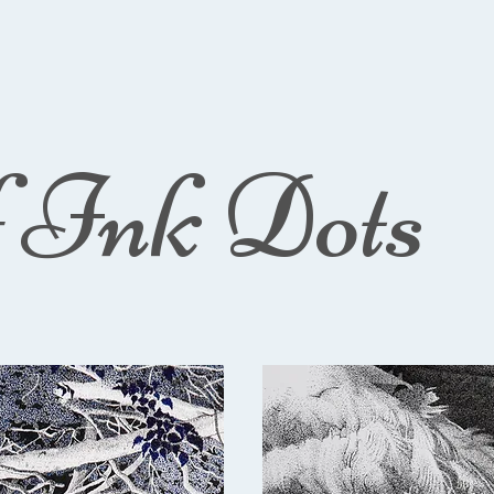
f Ink Dots