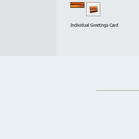
Individual Greetings Card