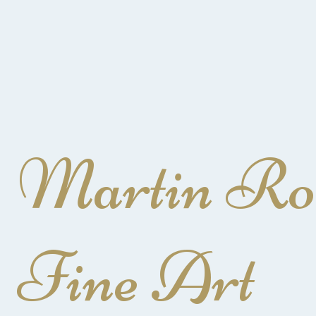
Martin Ro
Fine Art