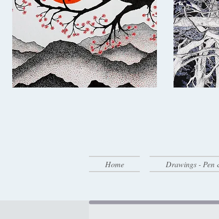
Home
Drawings - Pen 