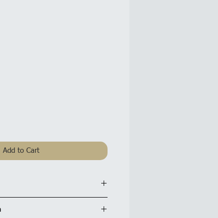
Add to Cart
r Card: 4.5 x 7 inches / 12x18cm
n
tte finish and are supplied with