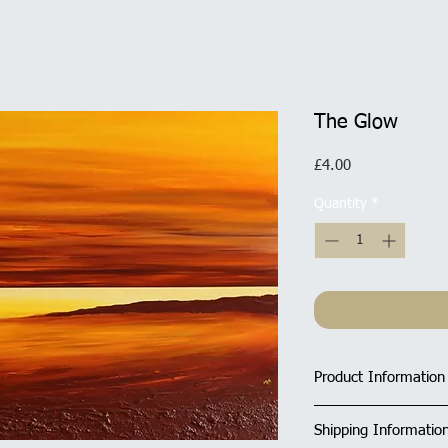
The Glow
Price
£4.00
Quantity
*
Product Information
Size of Rectangula
Shipping Informatio
All cards have a ma