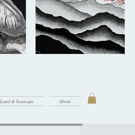
- Land & Seascape
About