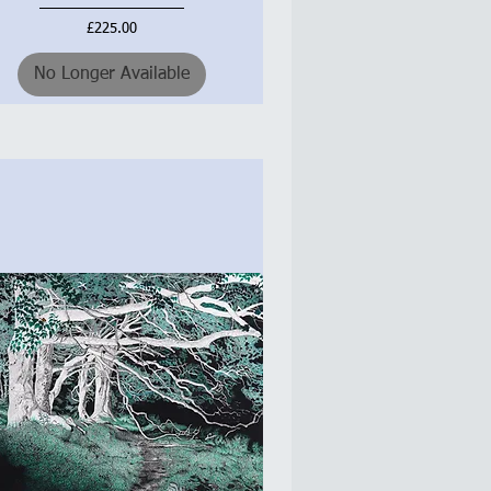
Price
£225.00
No Longer Available