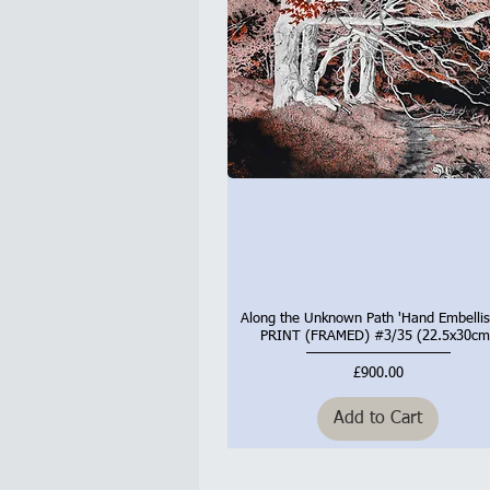
Along the Unknown Path 'Hand Embellis
Quick View
PRINT (FRAMED) #3/35 (22.5x30cm
Price
£900.00
Add to Cart