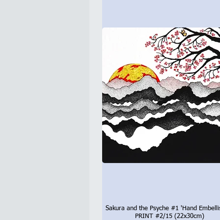
Sakura and the Psyche #1 'Hand Embelli
Quick View
PRINT #2/15 (22x30cm)