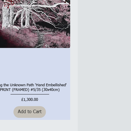
ng the Unknown Path 'Hand Embellished'
Quick View
PRINT (FRAMED) #5/35 (30x40cm)
Price
£1,300.00
Add to Cart