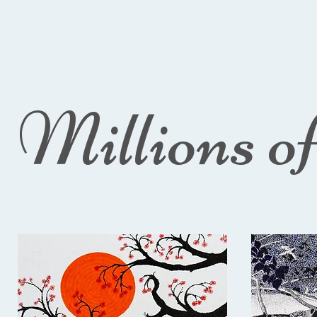
Millions o