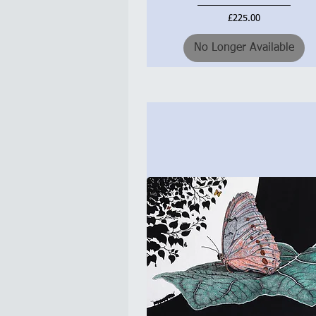
Price
£225.00
No Longer Available