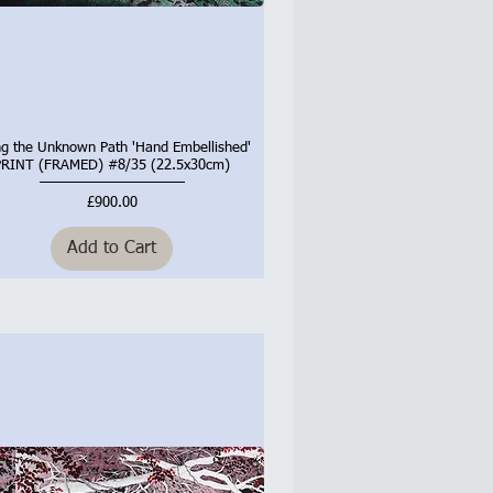
ng the Unknown Path 'Hand Embellished'
Quick View
PRINT (FRAMED) #8/35 (22.5x30cm)
Price
£900.00
Add to Cart