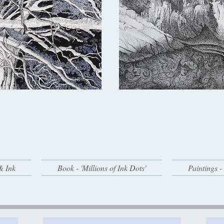
& Ink
Book - 'Millions of Ink Dots'
Paintings 