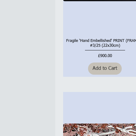
Fragile 'Hand Embellished' PRINT (FR
Quick View
#3/25 (22x30cm)
Price
£900.00
Add to Cart