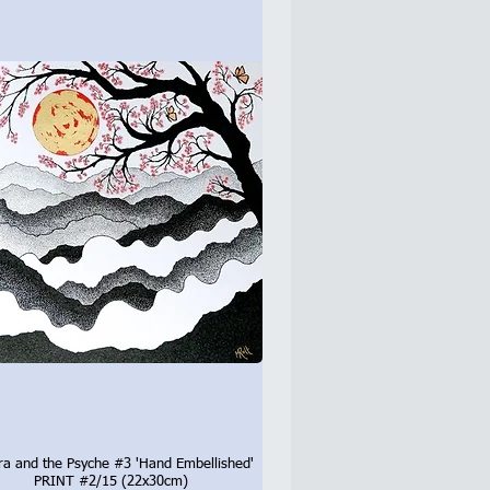
ra and the Psyche #3 'Hand Embellished'
Quick View
PRINT #2/15 (22x30cm)