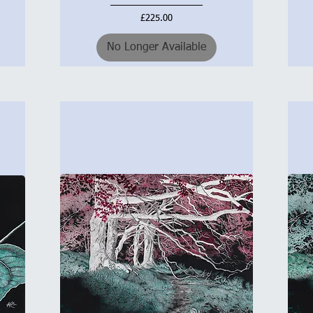
Price
£225.00
No Longer Available