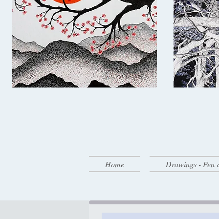
Home
Drawings - Pen 