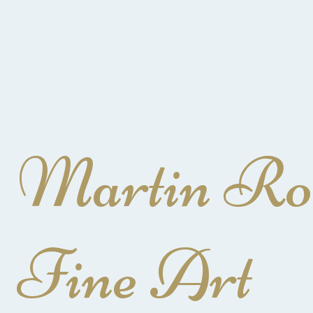
Martin Ro
Fine Art