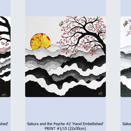
shed'
Sakura and the Psyche #2 'Hand Embellished'
Saku
Quick View
PRINT #1/15 (22x30cm)