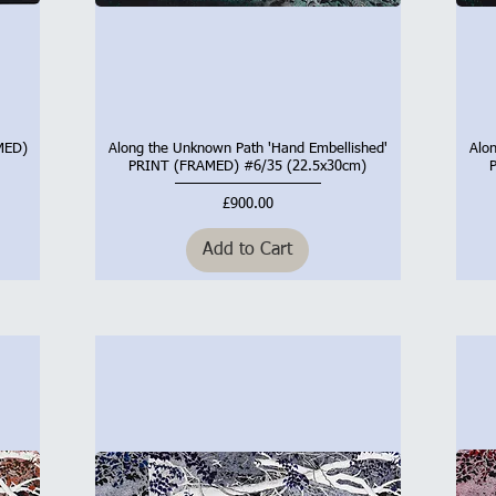
AMED)
Along the Unknown Path 'Hand Embellished'
Alo
Quick View
PRINT (FRAMED) #6/35 (22.5x30cm)
Price
£900.00
Add to Cart