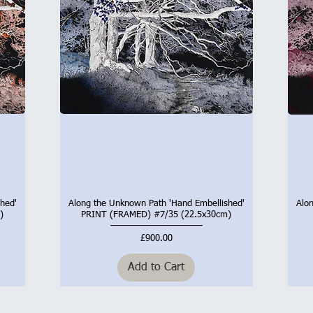
hed'
Along the Unknown Path 'Hand Embellished'
Alo
Quick View
)
PRINT (FRAMED) #7/35 (22.5x30cm)
Price
£900.00
Add to Cart