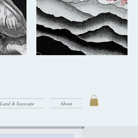
- Land & Seascape
About