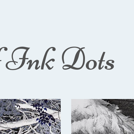
f Ink Dots