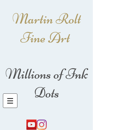
Martin Rolt
Fine Art
Millions of Ink
Dots