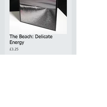
The Beach: Delicate
Energy
Price
£3.25
Quantity
*
Add to Cart
Greetings Card
5.5 x 5.5 inches / 14x14cm