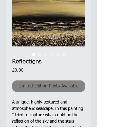
Reflections
Price
£0.00
Limited Edition Prints Available
A unique, highly textured and
atmospheric seascape. In this painting
I tried to capture what could be the
reflection of the sky and the stars
within the beach and sea elements of
the painting.