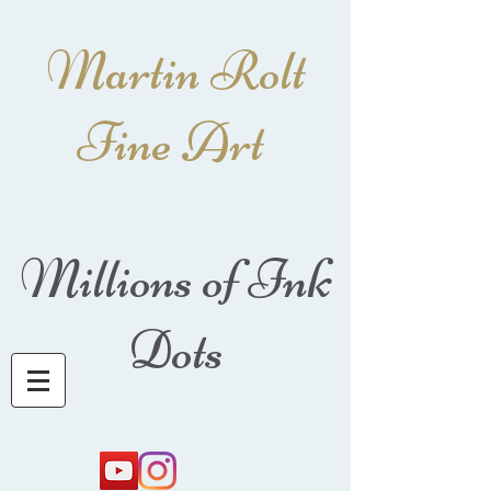
Martin Rolt
Fine Art
Millions of Ink
Dots