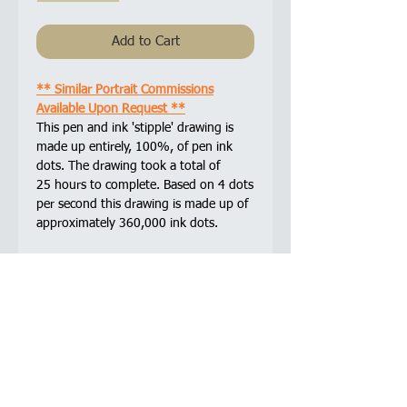
Add to Cart
** Similar Portrait Commissions
Available Upon Request **
This pen and ink 'stipple' drawing is
made up entirely, 100%, of pen ink
dots. The drawing took a total of
25 hours to complete. Based on 4 dots
per second this drawing is made up of
approximately 360,000 ink dots.
Sakura Pigma Micron drawing pens are
used in all of my pen and ink drawings.
The archival quality ink is acid-free,
chemically stable, waterproof, and fade
resistant.
Framed and glazed with non-reflective
glass.