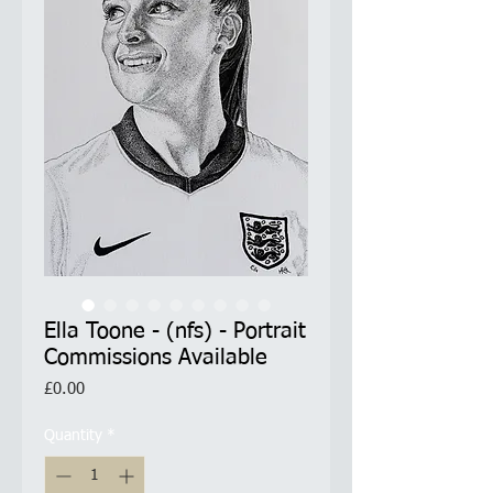
Ella Toone - (nfs) - Portrait
Commissions Available
Price
£0.00
Quantity
*