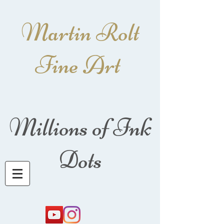
Martin Rolt
Fine Art
Millions of Ink
Dots