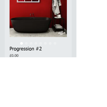
Progression #2
Price
£0.00
Limited Edition Prints Available
Product Information