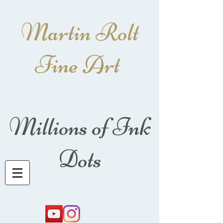
Martin Rolt
Fine Art
Millions of Ink
Dots