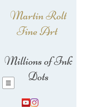
Martin Rolt
Fine Art
Millions of Ink
Dots