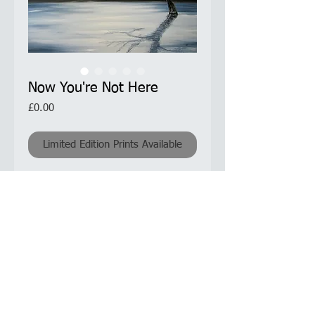
Now You're Not Here
Price
£0.00
Limited Edition Prints Available
Unique and atmospheric painting. The
weeping tree, an image or similar seen
elsewhere, I thought captured the
mood I was trying to convey in this
piece. I have adapted the image for
this painting.
Product Information