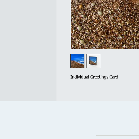
Individual Greetings Card