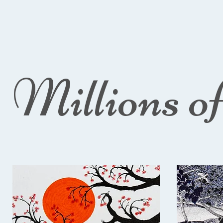
Millions o