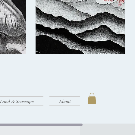
- Land & Seascape
About