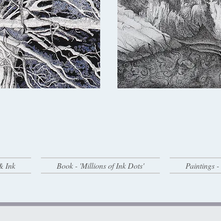
& Ink
Book - 'Millions of Ink Dots'
Paintings 