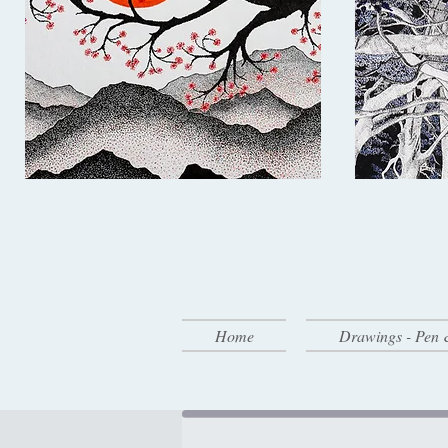
Home
Drawings - Pen 