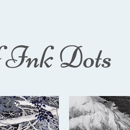
f Ink Dots