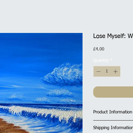
Lose Myself: W
Price
£4.00
Quantity
*
Product Information
Size of Square Car
Shipping Informatio
All cards have a ma