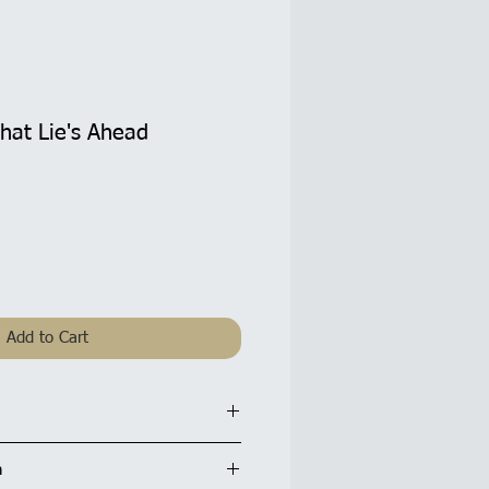
hat Lie's Ahead
Add to Cart
d: 5.5 x 5.5 inches / 14x14cm
n
tte finish and are supplied with