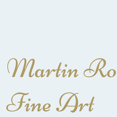
Martin Ro
Fine Art