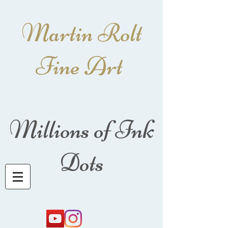
Martin Rolt
Fine Art
Millions of Ink
Dots