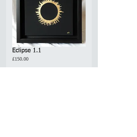
Eclipse 1.1
Price
£150.00
Quantity
*
Add to Cart
Original Artwork. Only 1 available.
Comes with Certificate of Authenticity