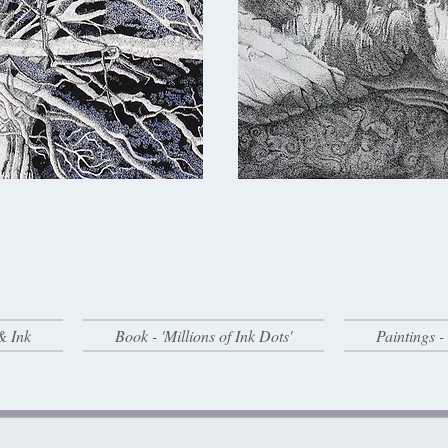
& Ink
Book - 'Millions of Ink Dots'
Paintings 