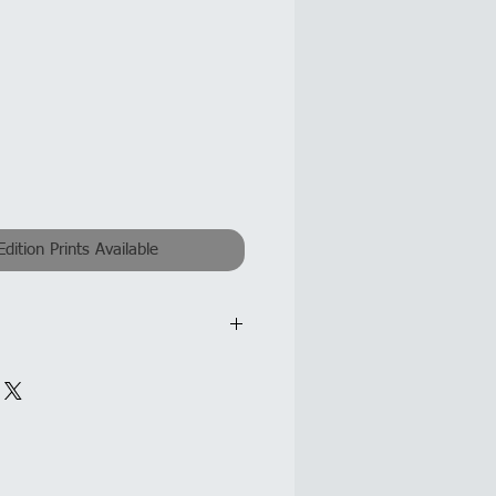
Edition Prints Available
nvas @ 50x50cm each canvas
 gaps: 50x160cm
ixed Media on Canvas