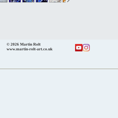
© 2026 Martin Rolt
www.martin-rolt-art.co.uk