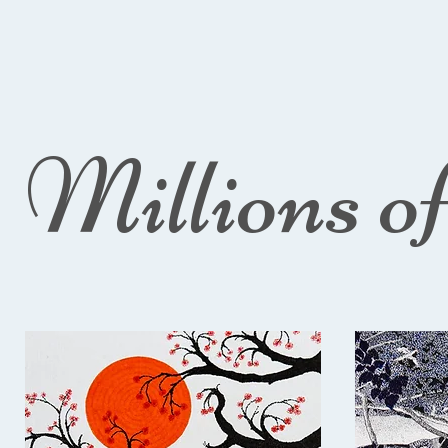
Millions o