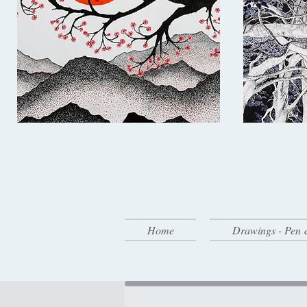
Home
Drawings - Pen 