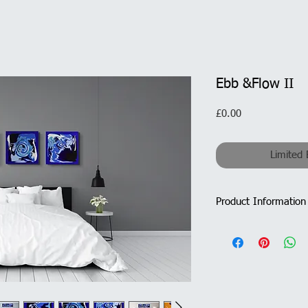
Ebb &Flow II
Price
£0.00
Limited 
Product Information
Triptych - 3 x ca
Overall Size with
Medium: Acrylic/M