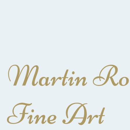
Martin Ro
Fine Art