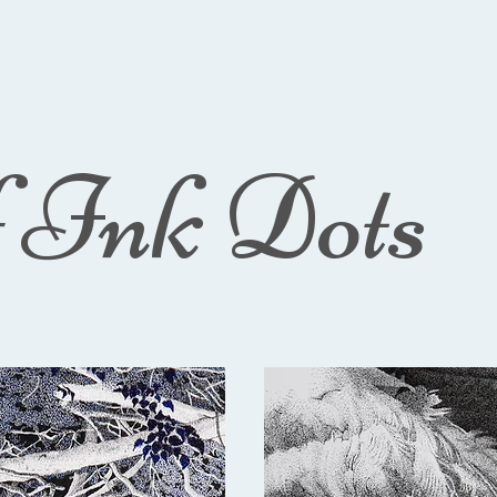
f Ink Dots