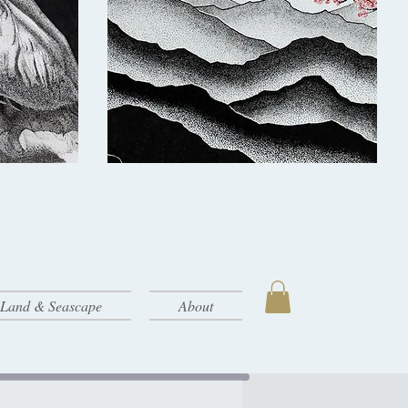
- Land & Seascape
About