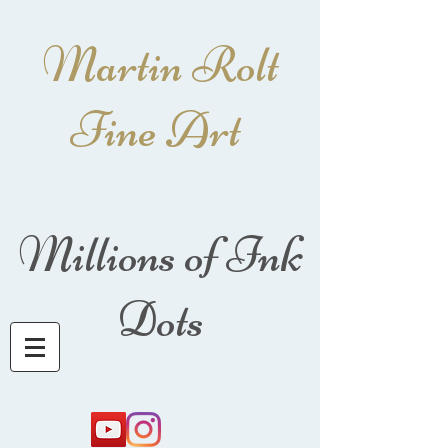
Martin Rolt
Fine Art
Millions of Ink
Dots