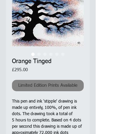
Orange Tinged
Price
£295.00
Limited Edition Prints Available
This pen and ink 'stipple' drawing is
made up entirely, 100%, of pen ink
dots. The drawing took a total of
5 hours to complete. Based on 4 dots
per second this drawing is made up of
approximately 72,000 ink dots