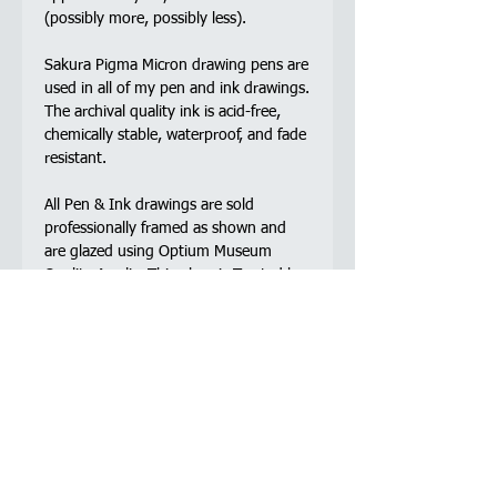
(possibly more, possibly less).
Sakura Pigma Micron drawing pens are
used in all of my pen and ink drawings.
The archival quality ink is acid-free,
chemically stable, waterproof, and fade
resistant.
All Pen & Ink drawings are sold
professionally framed as shown and
are glazed using Optium Museum
Quality Acrylic. This glaze is Trusted by
the world’s most renowned museums,
this state-of-the-art glazing boasts a
virtually invisible anti-reflective coating
allowing viewers to see the finest
details in crystal clear colour neutrality,
while its UV-filtering, abrasion resistant
acrylic, and anti-static coating offer
uncompromising protection and
preservation.