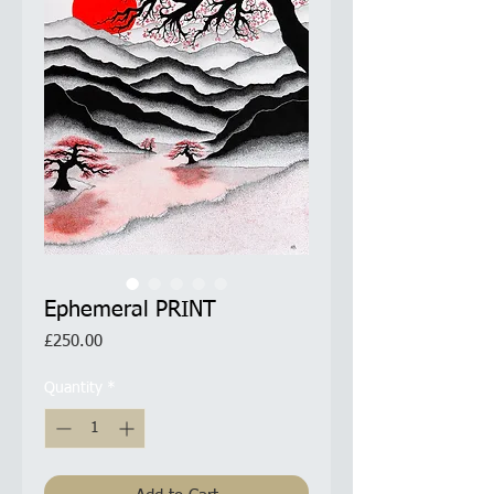
Ephemeral PRINT
Price
£250.00
Quantity
*