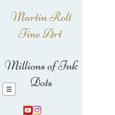
Martin Rolt
Fine Art
Millions of Ink
Dots