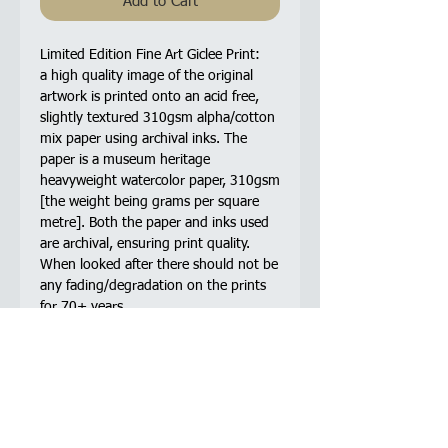
Add to Cart
Limited Edition Fine Art Giclee Print:
a high quality image of the original
artwork is printed onto an acid free,
slightly textured 310gsm alpha/cotton
mix paper using archival inks. The
paper is a museum heritage
heavyweight watercolor paper, 310gsm
[the weight being grams per square
metre]. Both the paper and inks used
are archival, ensuring print quality.
When looked after there should not be
any fading/degradation on the prints
for 70+ years.
The original pen and ink 'stipple'
drawing is made up entirely, 100%, of
pen ink dots. The drawing took a total
of 105 hours to complete. Based on 4
dots per second this drawing is made