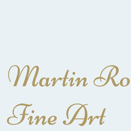
Martin Ro
Fine Art