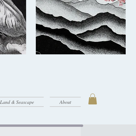
- Land & Seascape
About