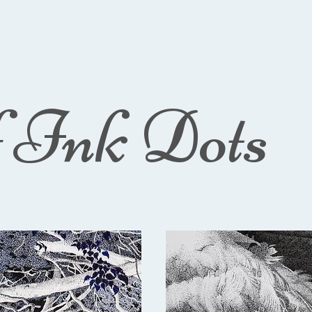
f Ink Dots