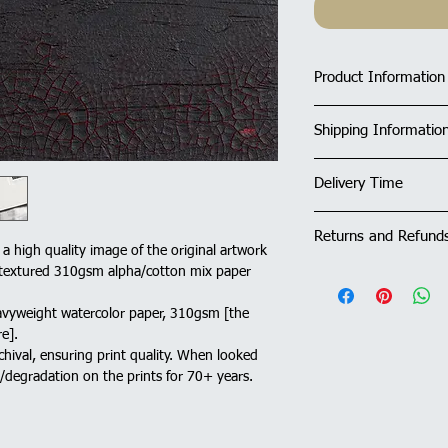
Product Information
Limited Edition Fin
Shipping Informatio
Print Size: 30x30
Limited Edition o
UK deliveries - Fre
All Prints are sold
Delivery Time
and prints are ship
options
)
using their 24-hou
All Prints are sol
All prints in stock wi
with signature on 
Returns and Refund
days. If showing as 'M
: a high quality image of the original artwork
Outside UK: An inte
within 10 to 14 days.
ly textured 310gsm alpha/cotton mix paper
and the appropriat
A 14 day Return and R
applied to your or
order. Please see Del
avyweight watercolor paper, 310gsm [the
may apply, please 
further information.
e].
Please see Deliver
chival, ensuring print quality. When looked
further informatio
g/degradation on the prints for 70+ years.