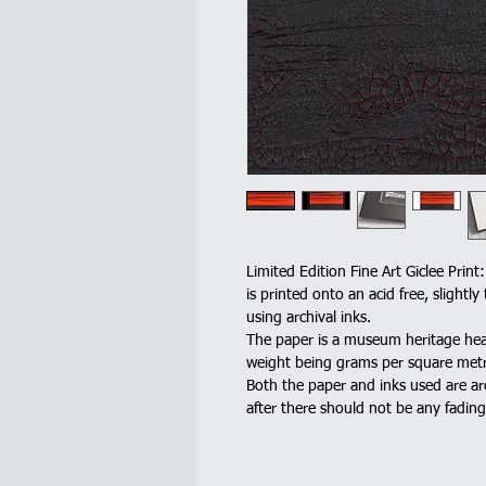
Limited Edition Fine Art Giclee Print
is printed onto an acid free, slight
using archival inks.
The paper is a museum heritage he
weight being grams per square metr
Both the paper and inks used are ar
after there should not be any fadin