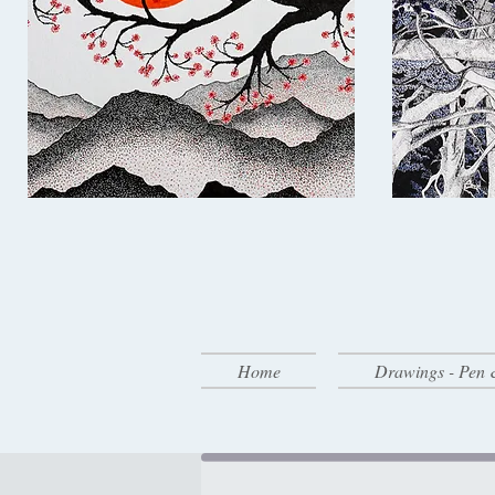
Home
Drawings - Pen 