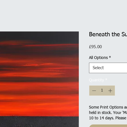
Beneath the S
Price
£95.00
All Options
*
Select
Quantity
*
Some Print Options ar
held in stock. Your 'M
10 to 14 days. Please