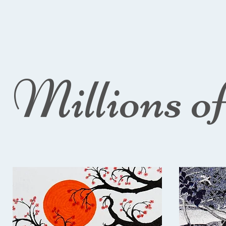
Millions o