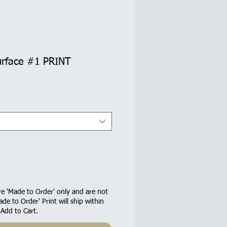
urface #1 PRINT
e 'Made to Order' only and are not
ade to Order' Print will ship within
 Add to Cart.