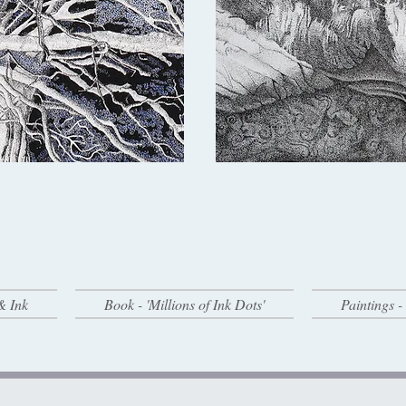
& Ink
Book - 'Millions of Ink Dots'
Paintings 