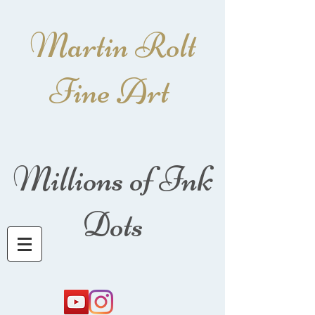
Martin Rolt
Fine Art
Millions of Ink
Dots