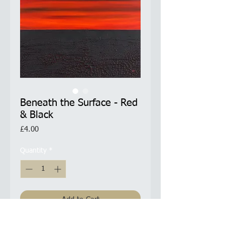
Beneath the Surface - Red
& Black
Price
£4.00
Quantity
*
Add to Cart