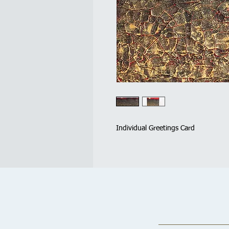
Individual Greetings Card