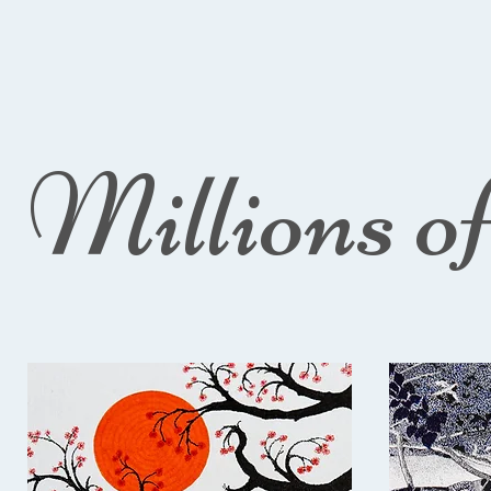
Millions o