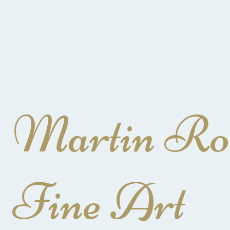
Martin Ro
Fine Art