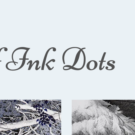
f Ink Dots