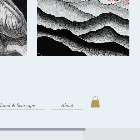
- Land & Seascape
About