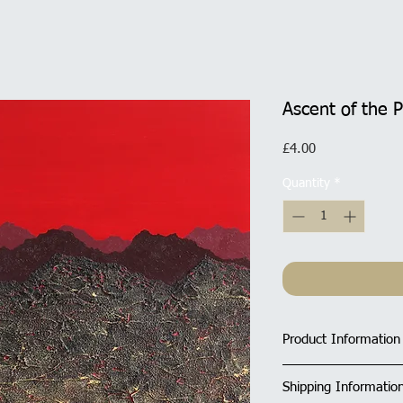
Ascent of the 
Price
£4.00
Quantity
*
Product Information
Size of Square Car
Shipping Informatio
All cards have a ma