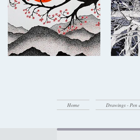
Home
Drawings - Pen 