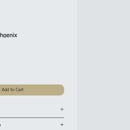
Phoenix
Add to Cart
d: 5.5 x 5.5 inches / 14x14cm
n
tte finish and are supplied with