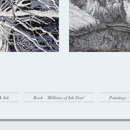
& Ink
Book - 'Millions of Ink Dots'
Paintings 