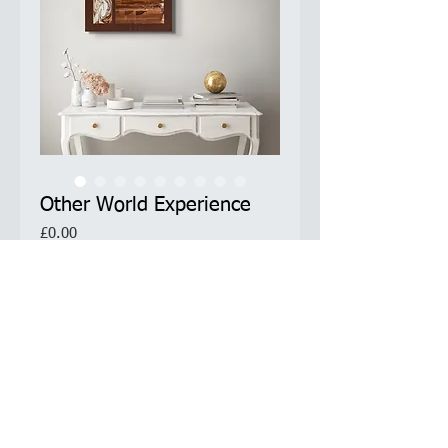
Other World Experience
Price
£0.00
Limited Edition Prints Available
Product Information