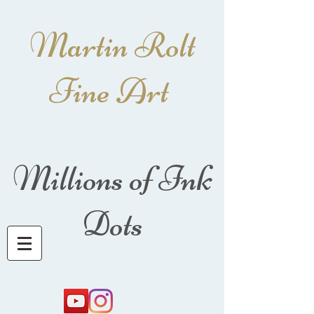
Martin Rolt
Fine Art
Millions of Ink
Dots