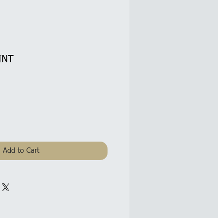
INT
Add to Cart