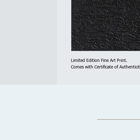
Limited Edition Fine Art Print.
Comes with Certificate of Authenticit