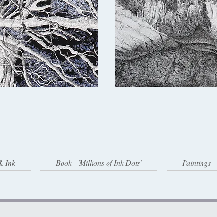
& Ink
Book - 'Millions of Ink Dots'
Paintings 