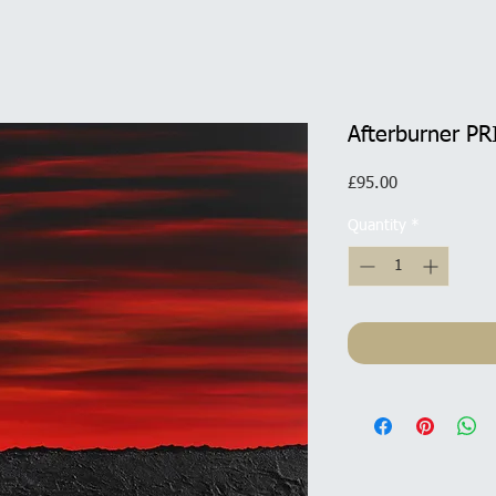
Afterburner PR
Price
£95.00
Quantity
*