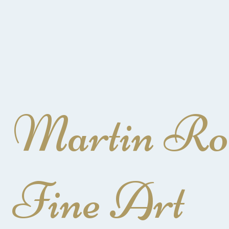
Martin Ro
Fine Art