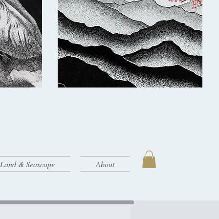
- Land & Seascape
About