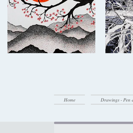
Home
Drawings - Pen 