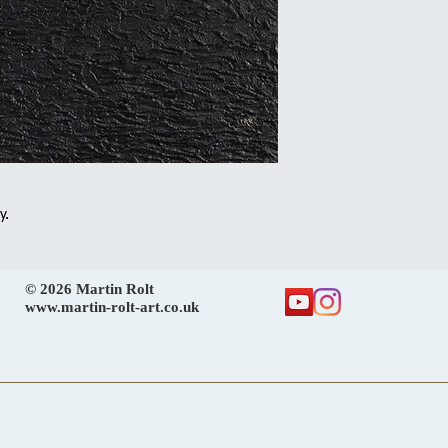
y.
© 2026 Martin Rolt
www.martin-rolt-art.co.uk