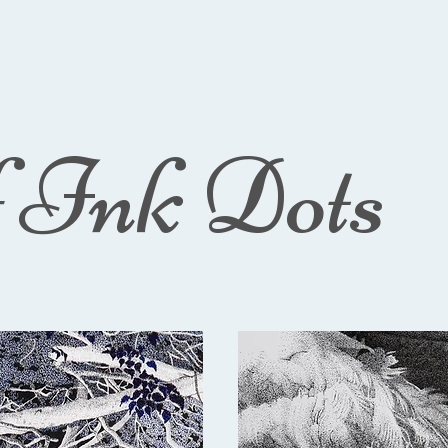
f Ink Dots