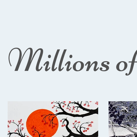
Millions o