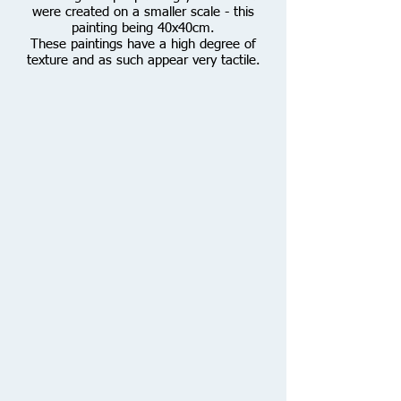
were created on a smaller scale - this
painting being 40x40cm.
These paintings have a high degree of
texture and as such appear very tactile.