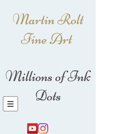
Martin Rolt
Fine Art
Millions of Ink
Dots