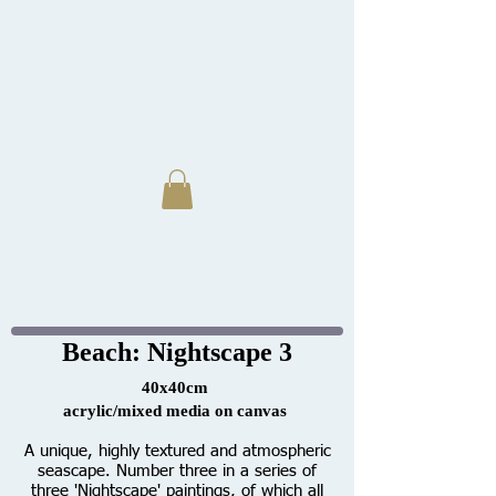
Beach: Nightscape 3
40x40cm
acrylic/mixed media on canvas
A unique, highly textured and atmospheric
seascape. Number three in a series of
three 'Nightscape' paintings, of which all