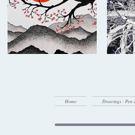
Home
Drawings - Pen 