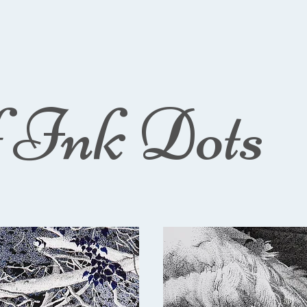
f Ink Dots