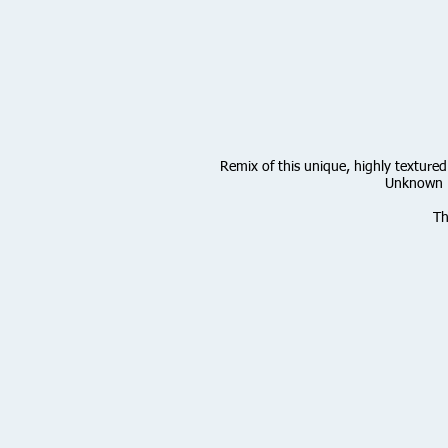
Remix of this unique, highly textured
Unknown P
Th