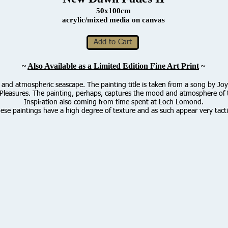
50x100cm
acrylic/mixed media on canvas
Add to Cart
~
Also Available as a Limited Edition Fine Art Print
~
 and atmospheric seascape. The painting title is taken from a song by Joy
leasures. The painting, perhaps, captures the mood and atmosphere of 
Inspiration also coming from time spent at Loch Lomond.
ese paintings have a high degree of texture and as such appear very tacti