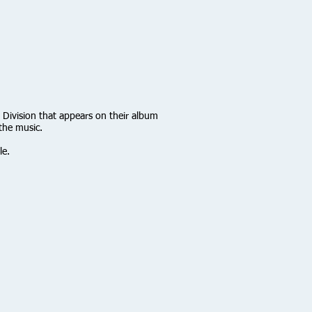
 Division that appears on their album
the music.
le.