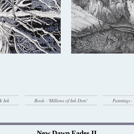
& Ink
Book - 'Millions of Ink Dots'
Paintings 
New Dawn Fades II