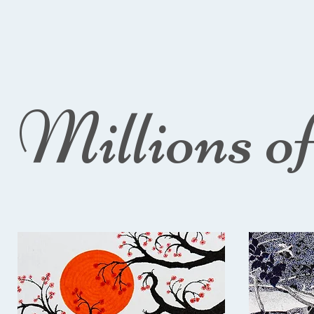
Millions o