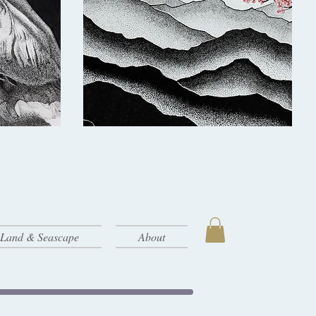
- Land & Seascape
About