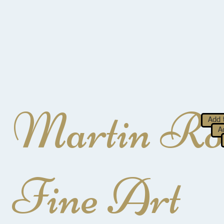
Martin Ro
Add 
A
Fine Art