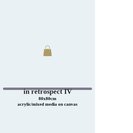
in retrospect IV
80x80cm
acrylic/mixed media on canvas