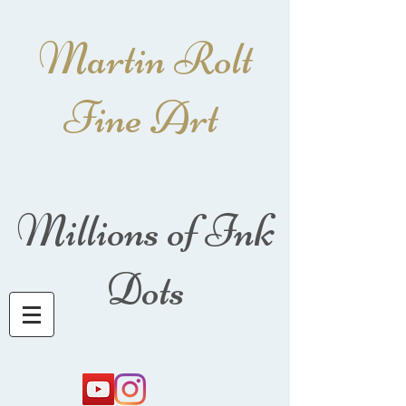
Martin Rolt
Fine Art
Millions of Ink
Dots