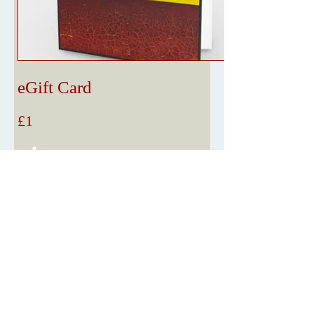
eGift Card
£1
Amount
£1
£5
£10
£25
£50
£75
£100
Other amount
Quantity