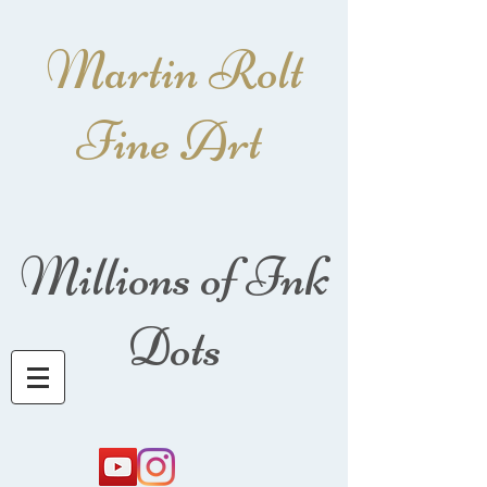
Martin Rolt
Fine Art
Millions of Ink
Dots