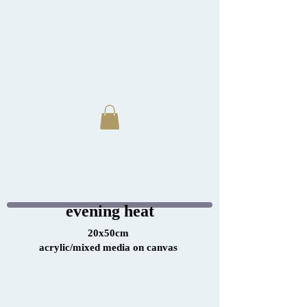
evening heat
20x50cm
acrylic/mixed media on canvas