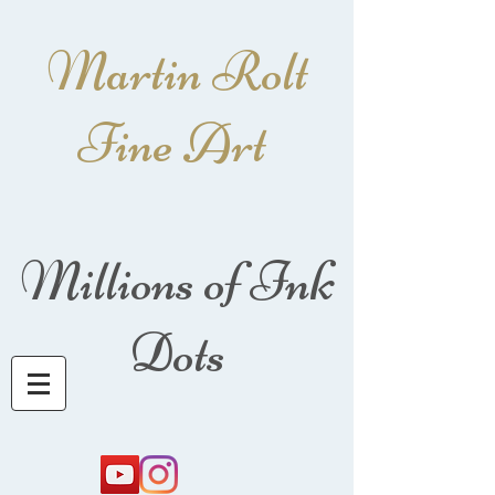
Martin Rolt
Fine Art
Millions of Ink
Dots