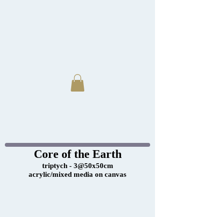
Core of the Earth
triptych - 3@50x50cm
acrylic/mixed media on canvas