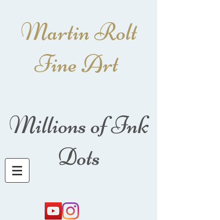
Martin Rolt
Fine Art
Millions of Ink
Dots