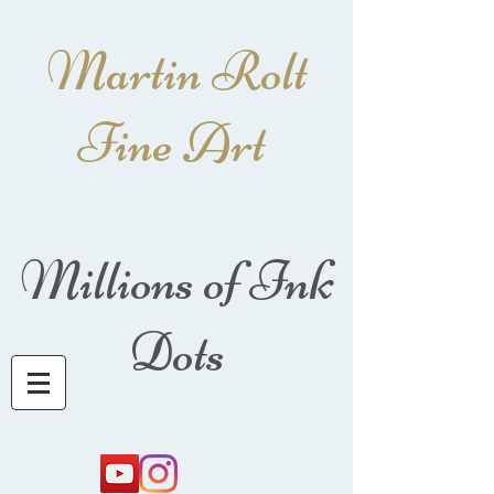
Martin Rolt
Fine Art
Millions of Ink
Dots