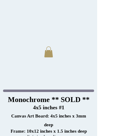
Monochrome ** SOLD **
4x5 inches #1
Canvas Art Board: 4x5 inches x 3mm
deep
Frame: 10x12 inches x 1.5 inches deep