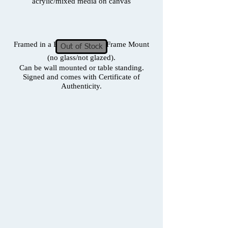
acrylic/mixed media on canvas
Framed in a Box Frame with Frame Mount
Out of Stock
(no glass/not glazed).
Can be wall mounted or table standing.
Signed and comes with Certificate of
Authenticity.