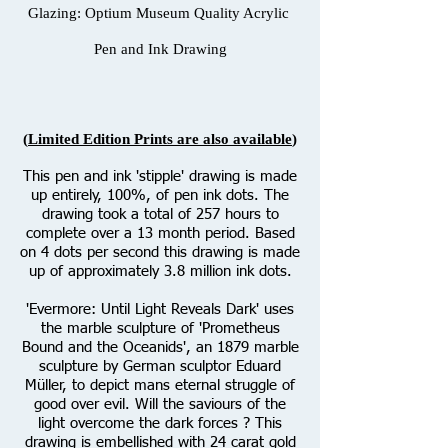
Glazing: Optium Museum Quality Acrylic
Pen and Ink Drawing
(
Limited Edition Prints are also available
)
This pen and ink 'stipple' drawing is made
up entirely, 100%, of pen ink dots. The
drawing took a total of 257 hours to
complete over a 13 month period. Based
on 4 dots per second this drawing is made
up of approximately 3.8 million ink dots.
'Evermore: Until Light Reveals Dark' uses
the marble sculpture of 'Prometheus
Bound and the Oceanids', an 1879 marble
sculpture by German sculptor Eduard
Müller, to depict mans eternal struggle of
good over evil. Will the saviours of the
light overcome the dark forces ? This
drawing is embellished with 24 carat gold