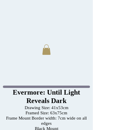
Evermore: Until Light
Reveals Dark
Drawing Size: 41x53cm
Framed Size: 63x75cm
Frame Mount Border width: 7cm wide on all
edges
Black Mount