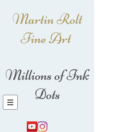
Martin Rolt
Fine Art
Millions of Ink
Dots