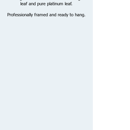
leaf and pure platinum leaf.
Professionally framed and ready to hang.