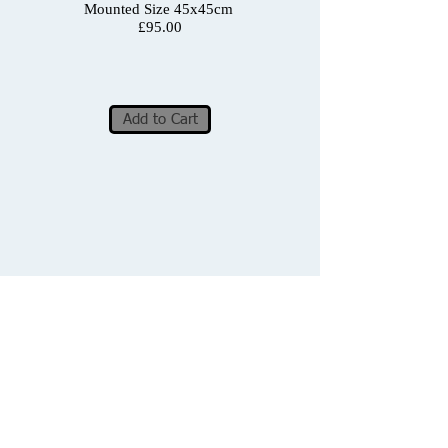
Mounted Size 45x45cm
£95.00
Add to Cart