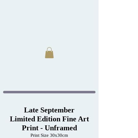
Late September
Limited Edition Fine Art
Print - Unframed
Print Size 30x30cm