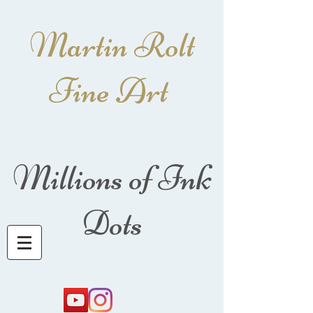
Martin Rolt
Fine Art
Millions of Ink
Dots