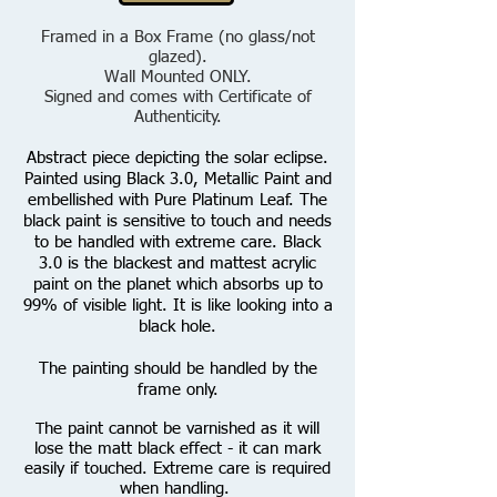
Framed in a Box Frame (no glass/not
glazed).
Wall Mounted ONLY.
Signed and comes with Certificate of
Authenticity.
Abstract piece depicting the solar eclipse.
Painted using Black 3.0, Metallic Paint and
embellished with Pure Platinum Leaf.
T
he
black paint is sensitive to touch and needs
to be handled with extreme care. Black
3.0 is the blackest and mattest acrylic
paint on the planet which absorbs up to
99% of visible light. It is like looking into a
black hole.
The painting should be handled by the
frame only.
he paint cannot be varnished as it will
T
lose the matt black effect - it can mark
easily if touched. Extreme care is required
when handling.