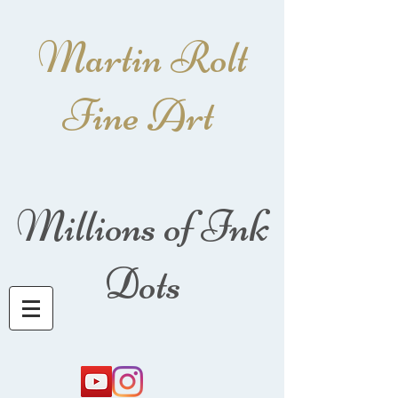
Martin Rolt
Fine Art
Millions of Ink
Dots