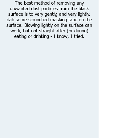
The best method of removing any
unwanted dust particles from the black
surface is to very gently, and very lightly,
dab some scrunched masking tape on the
surface. Blowing lightly on the surface can
work, but not straight after (or during)
eating or drinking - I know, I tried.