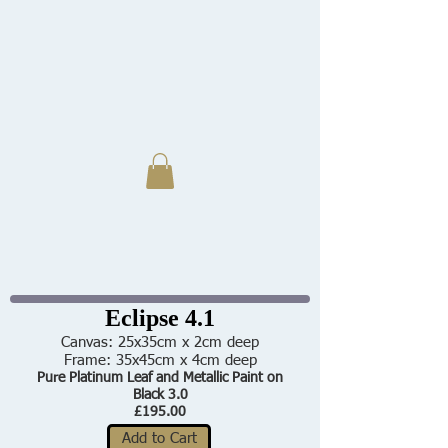
Eclipse 4.1
Canvas: 25x35cm x 2cm deep
Frame: 35x45cm x 4cm deep
Pure Platinum Leaf and Metallic Paint on
Black 3.0
£195.00
Add to Cart