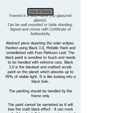
Out of Stock
Framed in a Box Frame (no glass/not
glazed).
Can be wall mounted or table standing.
Signed and comes with Certificate of
Authenticity.
Abstract piece depicting the solar eclipse.
Painted using Black 3.0, Metallic Paint and
embellished with Pure Platinum Leaf.
T
he
black paint is sensitive to touch and needs
to be handled with extreme care. Black
3.0 is the blackest and mattest acrylic
paint on the planet which absorbs up to
99% of visible light. It is like looking into a
black hole.
The painting should be handled by the
frame only.
he paint cannot be varnished as it will
T
lose the matt black effect - it can mark