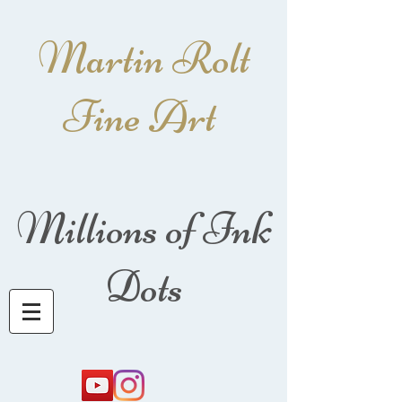
Martin Rolt
Fine Art
Millions of Ink
Dots