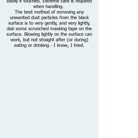
easily if touched. Extreme care is required
when handling.
The best method of removing any
unwanted dust particles from the black
surface is to very gently, and very lightly,
dab some scrunched masking tape on the
surface. Blowing lightly on the surface can
work, but not straight after (or during)
eating or drinking - I know, I tried.
Natural
Light
is
shining
directly
onto
the
Platinum
Leaf