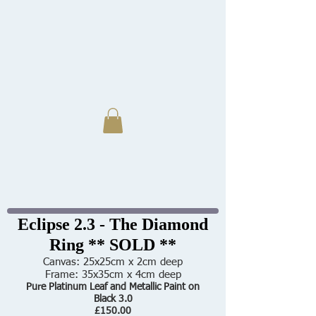
Eclipse 2.3 - The Diamond
Ring ** SOLD **
Canvas: 25x25cm x 2cm deep
Frame: 35x35cm x 4cm deep
Pure Platinum Leaf and Metallic Paint on
Black 3.0
£150.00