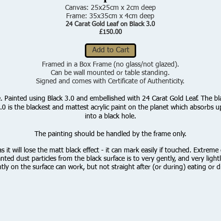
Canvas: 25x25cm x 2cm deep
Frame: 35x35cm x 4cm deep
24 Carat Gold Leaf on Black 3.0
£150.00
Add to Cart
Framed in a Box Frame (no glass/not glazed).
Can be wall mounted or table standing.
Signed and comes with Certificate of Authenticity.
se. Painted using Black 3.0 and embellished with 24 Carat Gold Leaf.
T
he bl
0 is the blackest and mattest acrylic paint on the planet which absorbs up t
into a black hole.
The painting should be handled by the frame only.
 it will lose the matt black effect - it can mark easily if touched. Extrem
d dust particles from the black surface is to very gently, and very lig
htly on the surface can work, but not straight after (or during) eating or dr