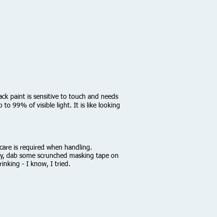
ack paint is sensitive to touch and needs
o 99% of visible light. It is like looking
e care is required when handling.
htly, dab some scrunched masking tape on
inking - I know, I tried.