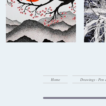
Home
Drawings - Pen 