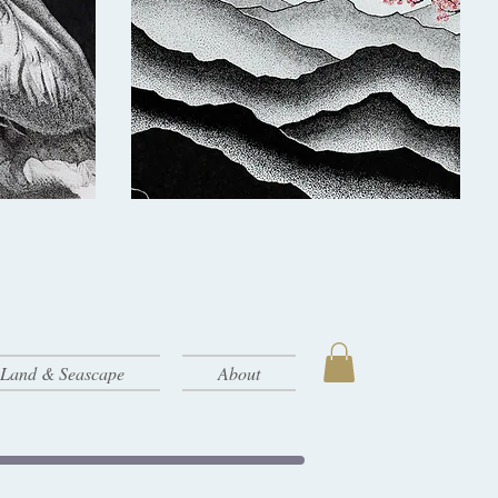
- Land & Seascape
About