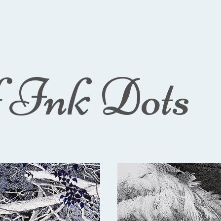
f Ink Dots