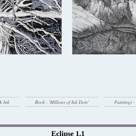
& Ink
Book - 'Millions of Ink Dots'
Paintings 
Eclipse 1.1