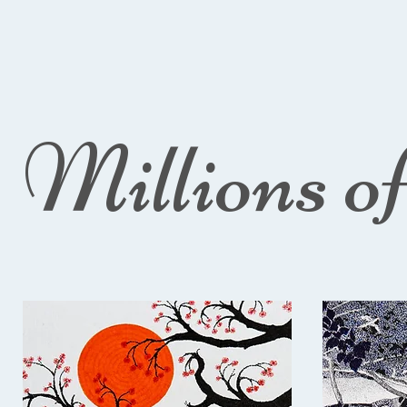
Millions o