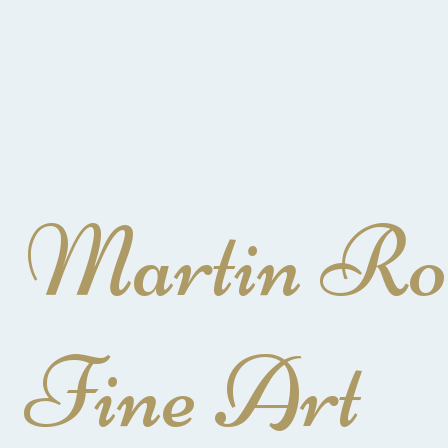
Martin Ro
Fine Art