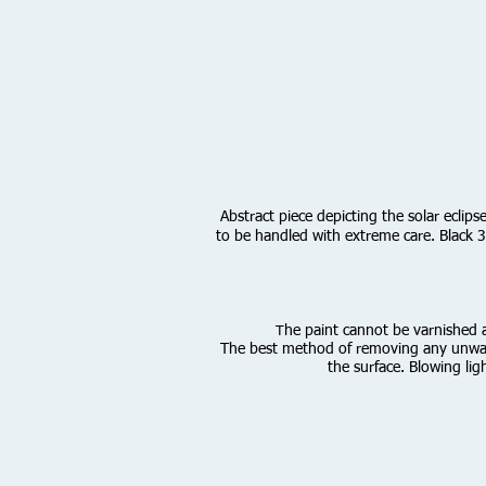
Abstract piece depicting the solar eclip
to be handled with extreme care. Black 3.
he paint cannot be varnished as
T
The best method of removing any unwante
the surface. Blowing lig