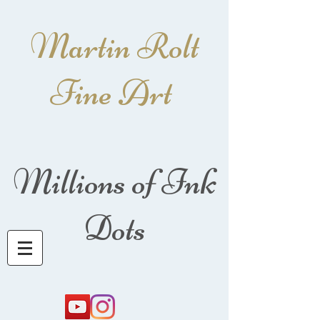
Martin Rolt
Fine Art
Millions of Ink
Dots