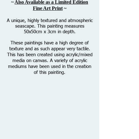
~
Also Available as a Limited Edition
Fine Art Print
~
A unique, highly textured and atmospheric
seascape. This painting measures
50x50cm x 3cm in depth.
These paintings have a high degree of
texture and as such appear very tactile.
This has been created using acrylic/mixed
media on canvas. A variety of acrylic
mediums have been used in the creation
of this painting.