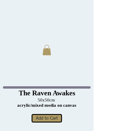
The Raven Awakes
50x50cm
acrylic/mixed media on canvas
Add to Cart