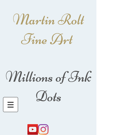
Martin Rolt
Fine Art
Millions of Ink
Dots