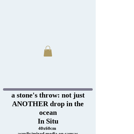
a stone's throw: not just
ANOTHER drop in the
ocean
In Situ
40x60cm
acrylic/mixed media on canvas