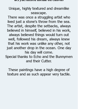
Unique, highly textured and dreamlike
seascape.
There was once a struggling artist who
lived just a stone's throw from the sea.
The artist, despite the setbacks, always
believed in himself, believed in his work,
always believed things would turn out
well, followed his dream, always knew
that his work was unlike any other, not
just another drop in the ocean. One day
his day will come.
Special thanks to Echo and the Bunnymen
and their Cutter.
These paintings have a high degree of
texture and as such appear very tactile.