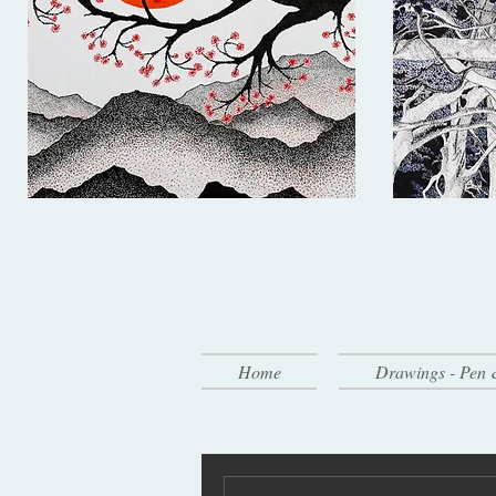
Home
Drawings - Pen 