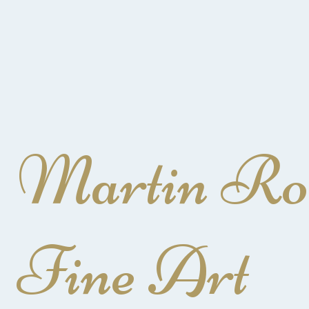
Martin Ro
Fine Art