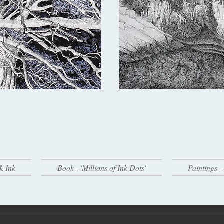
& Ink
Book - 'Millions of Ink Dots'
Paintings 