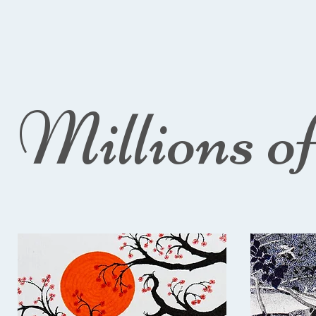
Millions o