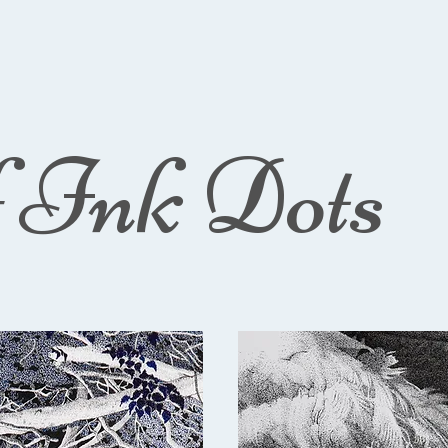
f Ink Dots