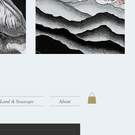
- Land & Seascape
About