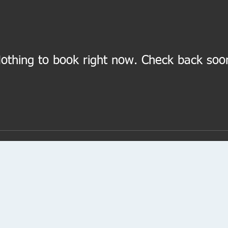
othing to book right now. Check back soo