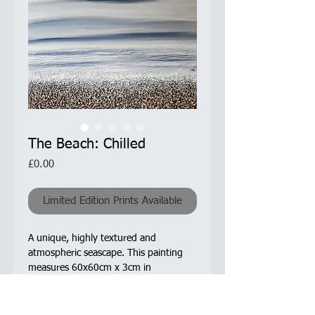
The Beach: Chilled
Price
£0.00
Limited Edition Prints Available
A unique, highly textured and
atmospheric seascape. This painting
measures 60x60cm x 3cm in
depth. Colours used for the sea and
sky are white and Paynes Grey - a
beautiful dark blue-grey colour.