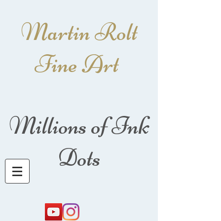
Martin Rolt
Fine Art
Millions of Ink
Dots